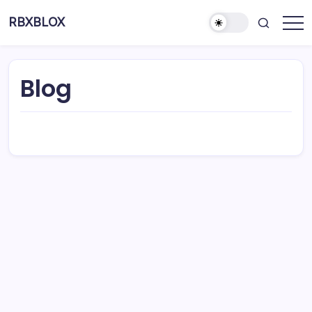
RBXBLOX
Blog
About This Site