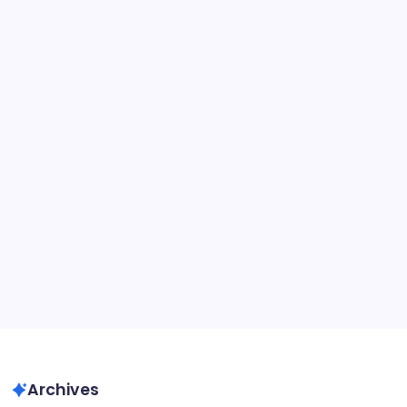
Hours
About This Site
Recent Posts
Unlock Free Rewards in Big Paintball 2: No Codes
Needed
Archives