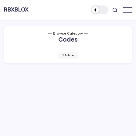
RBXBLOX
Browse Category
Codes
1 Article