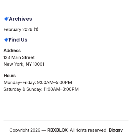
Needed
Archives
February 2026
(1)
Find Us
Address
123 Main Street
New York, NY 10001
Hours
Monday–Friday: 9:00AM–5:00PM
Saturday & Sunday: 11:00AM–3:00PM
Copyright 2026 —
RBXBLOX
. All rights reserved.
Blogsy