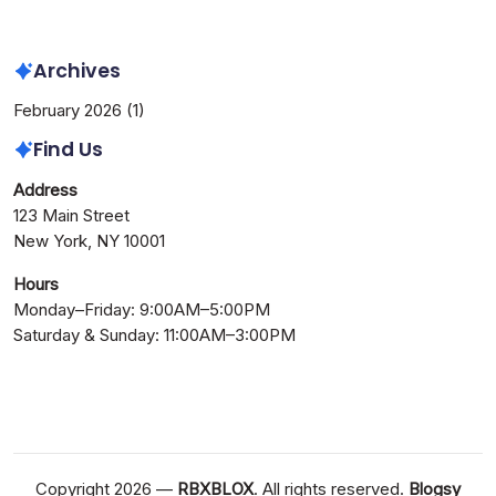
Needed
Archives
February 2026
(1)
Find Us
Address
123 Main Street
New York, NY 10001
Hours
Monday–Friday: 9:00AM–5:00PM
Saturday & Sunday: 11:00AM–3:00PM
Copyright 2026 —
RBXBLOX
. All rights reserved.
Blogsy