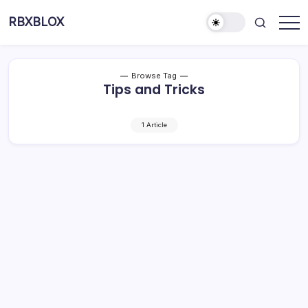
RBXBLOX
Browse Tag
Tips and Tricks
1 Article